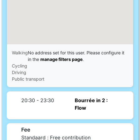
Walking
No address set for this user. Please configure it
in the
manage filters page
.
Cycling
Driving
Public transport
20:30 - 23:30
Bourrée in 2 :
Flow
Fee
Standaard :
Free contribution