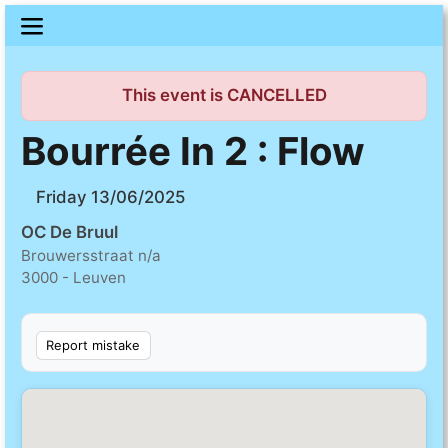
This event is CANCELLED
Bourrée In 2 : Flow
Friday 13/06/2025
OC De Bruul
Brouwersstraat n/a
3000 - Leuven
Report mistake